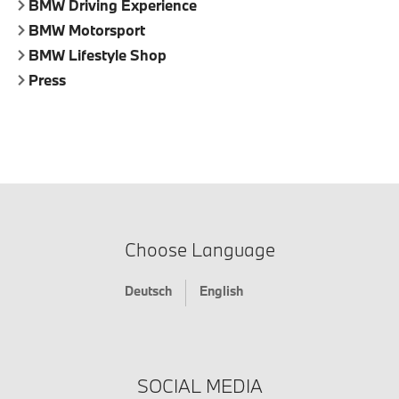
BMW Driving Experience
BMW Motorsport
BMW Lifestyle Shop
Press
Choose Language
Deutsch
English
SOCIAL MEDIA