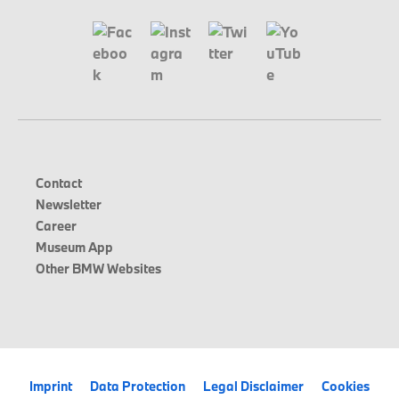
Contact
Newsletter
Career
Museum App
Other BMW Websites
Imprint
Data Protection
Legal Disclaimer
Cookies