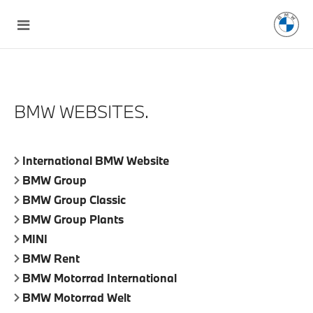
BMW WEBSITES.
International BMW Website
BMW Group
BMW Group Classic
BMW Group Plants
MINI
BMW Rent
BMW Motorrad International
BMW Motorrad Welt