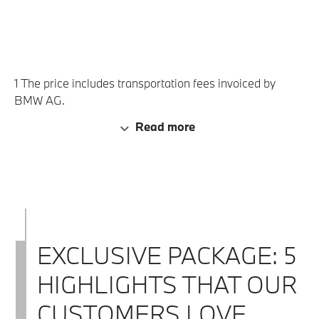
BMW Group plant tour, the BMW
Classic Tour and the visit to the BMW
(2)
Museum before the handover.
1 The price includes transportation fees invoiced by
BMW AG.
2 Subject to availability.
Read more
EXCLUSIVE PACKAGE: 5
HIGHLIGHTS THAT OUR
CUSTOMERS LOVE.