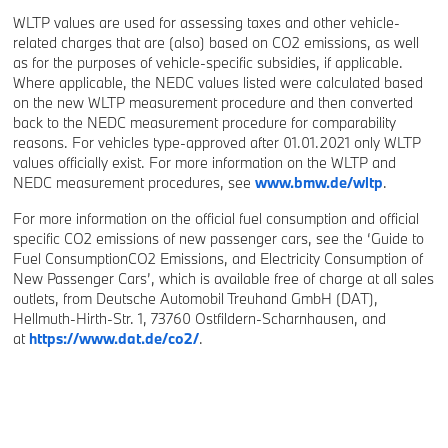
WLTP values are used for assessing taxes and other vehicle-
related charges that are (also) based on CO2 emissions, as well
as for the purposes of vehicle-specific subsidies, if applicable.
Where applicable, the NEDC values listed were calculated based
on the new WLTP measurement procedure and then converted
back to the NEDC measurement procedure for comparability
reasons. For vehicles type-approved after 01.01.2021 only WLTP
values officially exist. For more information on the WLTP and
NEDC measurement procedures, see
www.bmw.de/wltp
.
For more information on the official fuel consumption and official
specific CO2 emissions of new passenger cars, see the ‘Guide to
Fuel ConsumptionCO2 Emissions, and Electricity Consumption of
New Passenger Cars’, which is available free of charge at all sales
outlets, from Deutsche Automobil Treuhand GmbH (DAT),
Hellmuth-Hirth-Str. 1, 73760 Ostfildern-Scharnhausen, and
at
https://www.dat.de/co2/
.