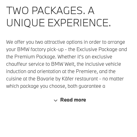
TWO PACKAGES. A
UNIQUE EXPERIENCE.
We offer you two attractive options in order to arrange
your BMW factory pick-up - the Exclusive Package and
the Premium Package. Whether it's an exclusive
chauffeur service to BMW Welt, the inclusive vehicle
induction and orientation at the Premiere, and the
cuisine at the Bavarie by Käfer restaurant - no matter
which package you choose, both guarantee a
memorable experience for the collection of your new
Read more
vehicle, from A as in Arrival to Z as in Zatisfied Drive
Home ( satisfied with a 'Z'). We are eager to see what
you choose!