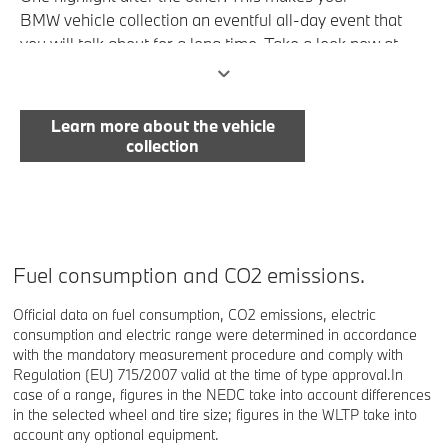
BMW vehicle collection an eventful all-day event that
you will talk about for a long time. Take a look now at
everything that is there for you to enjoy.
Learn more about the vehicle
collection
Fuel consumption and CO2 emissions.
Official data on fuel consumption, CO2 emissions, electric
consumption and electric range were determined in accordance
with the mandatory measurement procedure and comply with
Regulation (EU) 715/2007 valid at the time of type approval.In
case of a range, figures in the NEDC take into account differences
in the selected wheel and tire size; figures in the WLTP take into
account any optional equipment.