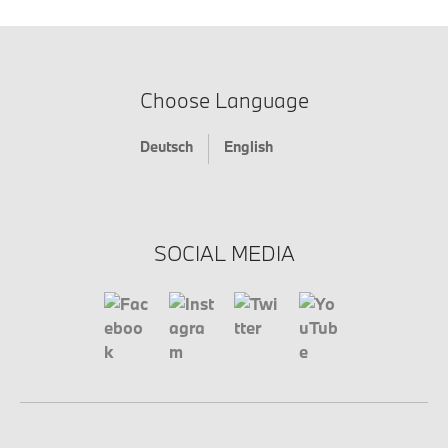
Choose Language
Deutsch
English
SOCIAL MEDIA