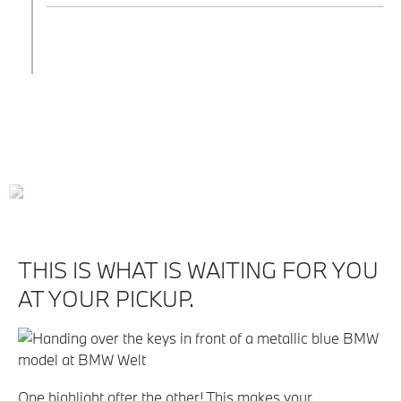
THIS IS WHAT IS WAITING FOR YOU
AT YOUR PICKUP.
One highlight after the other! This makes your