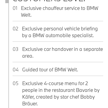
01
Exclusive chauffeur service to BMW
Welt.
02
Exclusive personal vehicle briefing
by a BMW automobile specialist.
03
Exclusive car handover in a separate
area.
04
Guided tour of BMW Welt.
05
Exclusive 4-course menu for 2
people in the restaurant Bavarie by
Käfer, created by star chef Bobby
Bräuer.