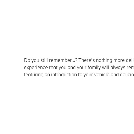
Do you still remember...? There's nothing more d
experience that you and your family will always
featuring an introduction to your vehicle and delic