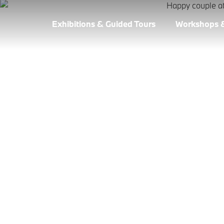
Exhibitions & Guided Tours
Workshops 
VEHICLE COLLE
WELT.
Do you still remember...? There's nothing more del