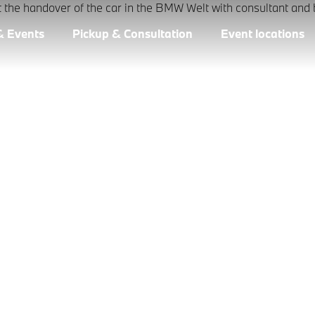
& Events
Pickup & Consultation
Event locations
CTION AT BMW
ightful than going back over memories. Make that day you bri