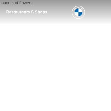
Restaurants & Shops
ng home your new BMW an encompassing experience that you and