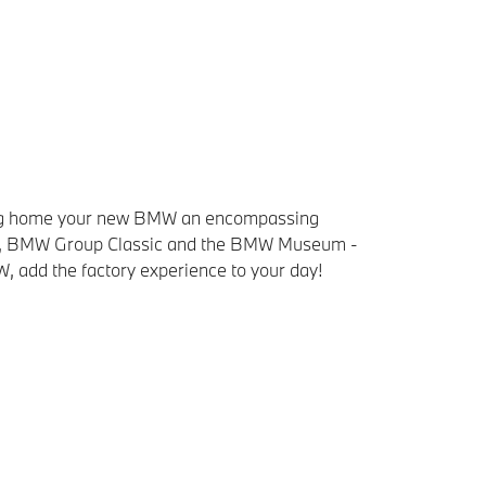
bring home your new BMW an encompassing
elt, BMW Group Classic and the BMW Museum -
W, add the factory experience to your day!