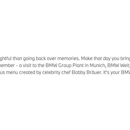
elightful than going back over memories. Make that day you 
 remember - a visit to the BMW Group Plant in Munich, BMW W
ious menu created by celebrity chef Bobby Bräuer. It's your BM