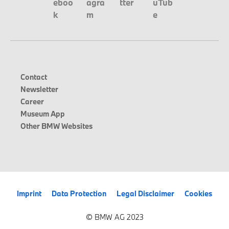
Contact
Newsletter
Career
Museum App
Other BMW Websites
Imprint
Data Protection
Legal Disclaimer
Cookies
© BMW AG 2023