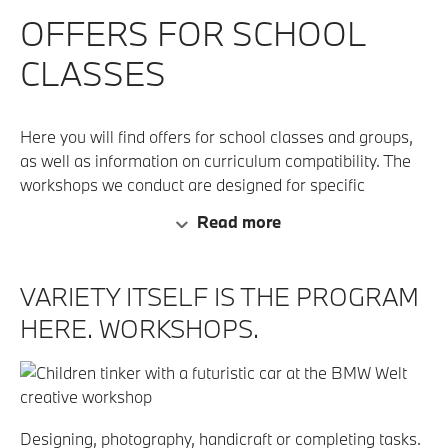
OFFERS FOR SCHOOL
CLASSES
Here you will find offers for school classes and groups,
as well as information on curriculum compatibility. The
workshops we conduct are designed for specific
developmental levels and require certain skills. Because
Read more
of this, the workshops are limited to specific age groups.
VARIETY ITSELF IS THE PROGRAM
HERE. WORKSHOPS.
Designing, photography, handicraft or completing tasks.