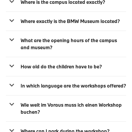
Where is the campus located exactly?
Where exactly is the BMW Museum located?
What are the opening hours of the campus
and museum?
How old do the children have to be?
In which language are the workshops offered?
Wie weit im Voraus muss ich einen Workshop
buchen?
Where can I park during the workshop?