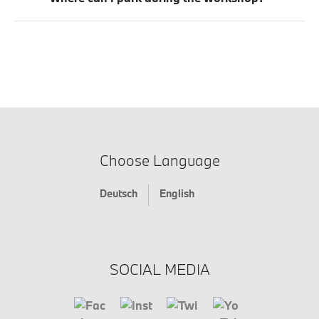
Choose Language
Deutsch
English
SOCIAL MEDIA