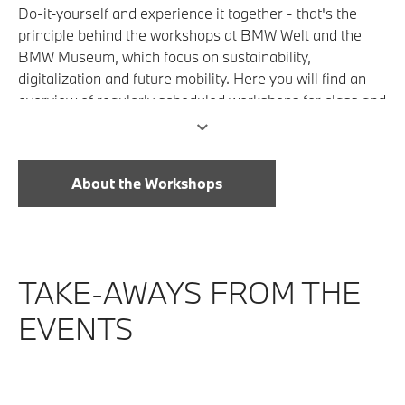
Do-it-yourself and experience it together - that's the
principle behind the workshops at BMW Welt and the
BMW Museum, which focus on sustainability,
digitalization and future mobility. Here you will find an
overview of regularly scheduled workshops for class and
group outings.
About the Workshops
TAKE-AWAYS FROM THE
EVENTS