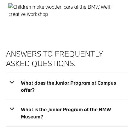
ANSWERS TO FREQUENTLY
ASKED QUESTIONS.
What does the Junior Program at Campus
offer?
What is the Junior Program at the BMW
Museum?