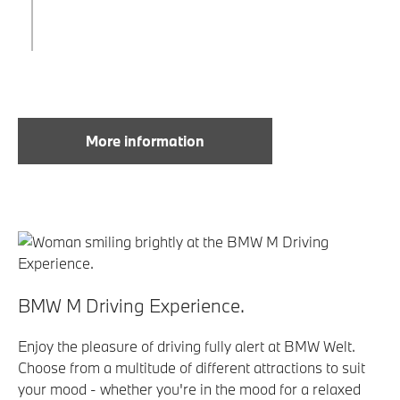
More information
BMW M Driving Experience.
Enjoy the pleasure of driving fully alert at BMW Welt.
Choose from a multitude of different attractions to suit
your mood - whether you're in the mood for a relaxed