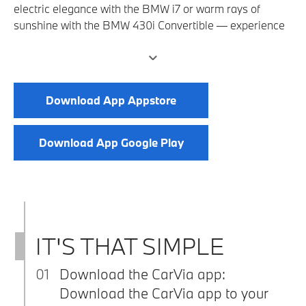
electric elegance with the BMW i7 or warm rays of
sunshine with the BMW 430i Convertible — experience
full driving pleasure and rent a vehicle of your choice
using the CarVia app. It is activated via the Driven by
Freude partner program at BMW Welt.
Download App Appstore
Download App Google Play
IT'S THAT SIMPLE
01
Download the CarVia app:
Download the CarVia app to your