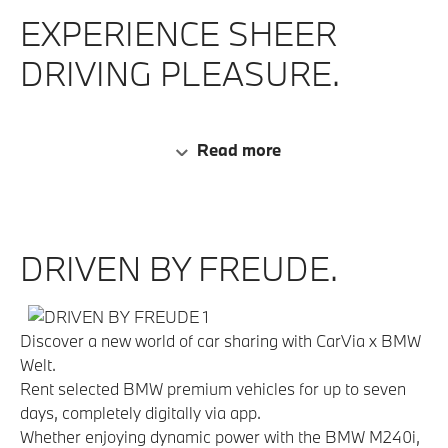
EXPERIENCE SHEER
DRIVING PLEASURE.
Read more
DRIVEN BY FREUDE.
Discover a new world of car sharing with CarVia x BMW
Welt.
Rent selected BMW premium vehicles for up to seven
days, completely digitally via app.
Whether enjoying dynamic power with the BMW M240i,