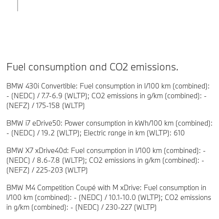
Fuel consumption and CO2 emissions.
BMW 430i Convertible: Fuel consumption in l/100 km (combined):
- (NEDC) / 7.7-6.9 (WLTP); CO2 emissions in g/km (combined): -
(NEFZ) / 175-158 (WLTP)
BMW i7 eDrive50: Power consumption in kWh/100 km (combined):
- (NEDC) / 19.2 (WLTP); Electric range in km (WLTP): 610
BMW X7 xDrive40d: Fuel consumption in l/100 km (combined): -
(NEDC) / 8.6-7.8 (WLTP); CO2 emissions in g/km (combined): -
(NEFZ) / 225-203 (WLTP)
BMW M4 Competition Coupé with M xDrive: Fuel consumption in
l/100 km (combined): - (NEDC) / 10.1-10.0 (WLTP); CO2 emissions
in g/km (combined): - (NEDC) / 230-227 (WLTP)