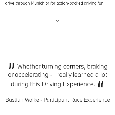
drive through Munich or for action-packed driving fun.
Outperform yourself and increase your precision at the
BMW M Driving Experience. Choose from a wide range
of training courses to develop your driving skills. No
matter which training you opt for, summer or winter,
driving enjoyment and action are always included.
„
Whether turning corners, braking
or accelerating - I really learned a lot
“
during this Driving Experience.
Bastian Wolke - Participant Race Experience