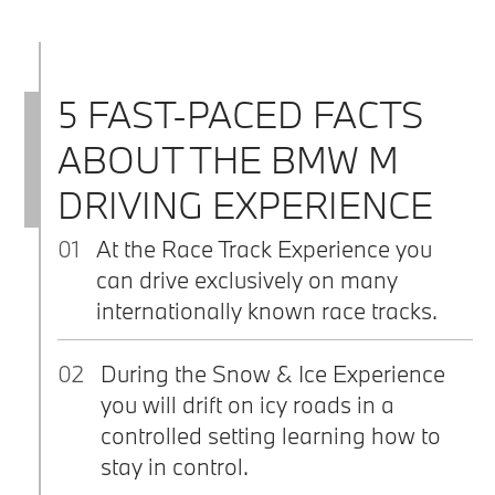
5 FAST-PACED FACTS
ABOUT THE BMW M
DRIVING EXPERIENCE
01
At the Race Track Experience you
can drive exclusively on many
internationally known race tracks.
02
During the Snow & Ice Experience
you will drift on icy roads in a
controlled setting learning how to
stay in control.