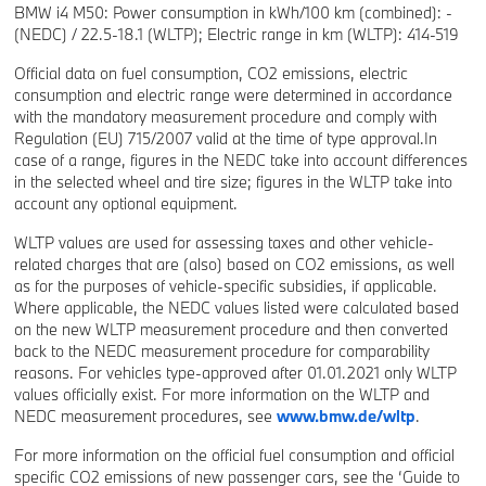
BMW i4 M50: Power consumption in kWh/100 km (combined): -
(NEDC) / 22.5-18.1 (WLTP); Electric range in km (WLTP): 414-519
Official data on fuel consumption, CO2 emissions, electric
consumption and electric range were determined in accordance
with the mandatory measurement procedure and comply with
Regulation (EU) 715/2007 valid at the time of type approval.In
case of a range, figures in the NEDC take into account differences
in the selected wheel and tire size; figures in the WLTP take into
account any optional equipment.
WLTP values are used for assessing taxes and other vehicle-
related charges that are (also) based on CO2 emissions, as well
as for the purposes of vehicle-specific subsidies, if applicable.
Where applicable, the NEDC values listed were calculated based
on the new WLTP measurement procedure and then converted
back to the NEDC measurement procedure for comparability
reasons. For vehicles type-approved after 01.01.2021 only WLTP
values officially exist. For more information on the WLTP and
NEDC measurement procedures, see
www.bmw.de/wltp
.
For more information on the official fuel consumption and official
specific CO2 emissions of new passenger cars, see the ‘Guide to