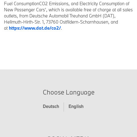
Fuel ConsumptionCO2 Emissions, and Electricity Consumption of
New Passenger Cars’, which is available free of charge at all sales
outlets, from Deutsche Automobil Treuhand GmbH (DAT),
Hellmuth-Hirth-Str. 1, 73760 Ostfildern-Scharnhausen, and
at
https://www.dat.de/co2/
.
Choose Language
Deutsch
English