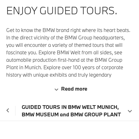
ENJOY GUIDED TOURS.
Get to know the BMW brand right where its heart beats.
In the direct vicinity of the BMW Group headquarters,
you will encounter a variety of themed tours that will
fascinate you. Explore BMW Welt from all sides, see
automobile production first-hand at the BMW Group
Plant in Munich. Explore over 100 years of corporate
history with unique exhibits and truly legendary
automobiles at the BMW Museum and BMW Group
Read more
Classic. In short, experience the allure of the BMW
Group and all its brands. Just so much more stunning
than anywhere else.
GUIDED TOURS IN BMW WELT MUNICH,
BMW MUSEUM and BMW GROUP PLANT