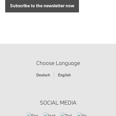
Subscribe to the newsletter now
Choose Language
Deutsch
English
SOCIAL MEDIA