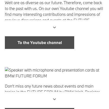
Welt are as diverse as our future. Therefore, come back
to the past with us. On our own Youtube channel you will
find many interesting contributions and impressions of
previous discussions and events at the FUTURE
FORUM by BMW Welt. Just take a look!
To the Youtube channel
Don't miss any future news about events and main
topics in the FUTURE FORUM by BMW Welt. Register
now for the newsletter and always remain up to date!