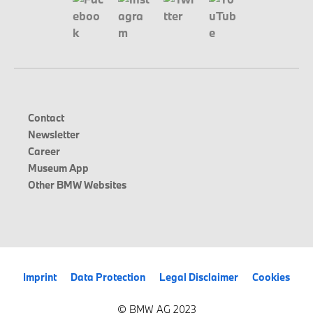
Contact
Newsletter
Career
Museum App
Other BMW Websites
Imprint
Data Protection
Legal Disclaimer
Cookies
© BMW AG 2023