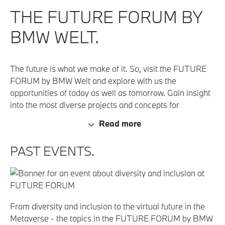
THE FUTURE FORUM BY
BMW WELT.
The future is what we make of it. So, visit the FUTURE
FORUM by BMW Welt and explore with us the
opportunities of today as well as tomorrow. Gain insight
into the most diverse projects and concepts for
sustainability, innovative technology, art and visionary
Read more
vehicles.
PAST EVENTS.
From diversity and inclusion to the virtual future in the
Metaverse - the topics in the FUTURE FORUM by BMW